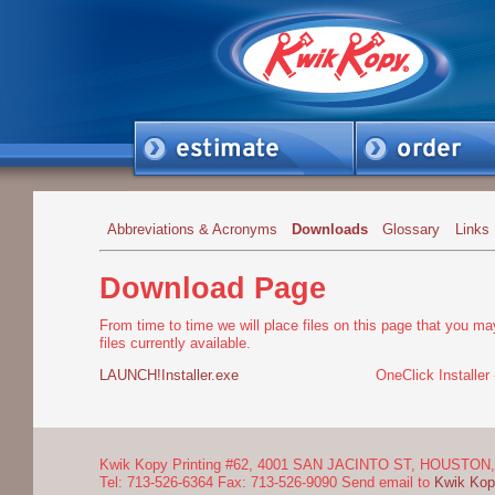
Abbreviations & Acronyms
Downloads
Glossary
Links
Download Page
From time to time we will place files on this page that you ma
files currently available.
LAUNCH!Installer.exe
OneClick Installer
Kwik Kopy Printing #62, 4001 SAN JACINTO ST, HOUSTON, 
Tel: 713-526-6364 Fax: 713-526-9090 Send email to
Kwik Kop